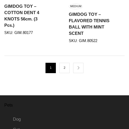
GIMDOG TOY –
MEDIUM
COTTON DENT 4
GIMDOG TOY –
KNOTS 56cm. (3
FLAVORED TENNIS
Pcs.)
BALL WITH MINT
SKU:
GIM.80177
SCENT
SKU:
GIM.80522
1
2
Pets
Dog