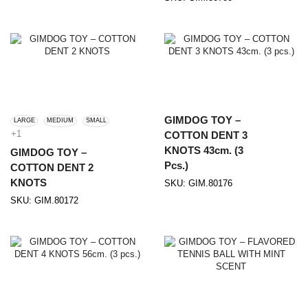
GIMDOG TOY –
LARGE
MEDIUM
SMALL
+1
COTTON DENT 3
KNOTS 43cm. (3
GIMDOG TOY –
Pcs.)
COTTON DENT 2
KNOTS
SKU:
GIM.80176
SKU:
GIM.80172