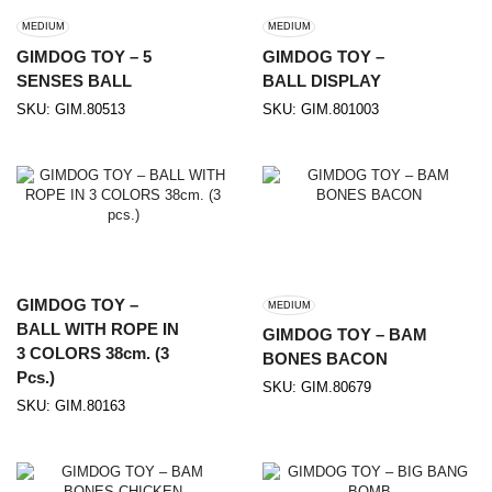
MEDIUM
MEDIUM
GIMDOG TOY – 5
GIMDOG TOY –
SENSES BALL
BALL DISPLAY
SKU:
GIM.80513
SKU:
GIM.801003
GIMDOG TOY –
MEDIUM
BALL WITH ROPE IN
GIMDOG TOY – BAM
3 COLORS 38cm. (3
BONES BACON
Pcs.)
SKU:
GIM.80679
SKU:
GIM.80163