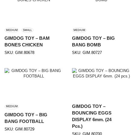
MEDIUM
SMALL
MEDIUM
GIMDOG TOY – BAM
GIMDOG TOY – BIG
BONES CHICKEN
BANG BOMB
SKU:
GIM.80678
SKU:
GIM.80727
GIMDOG TOY –
MEDIUM
BOUNCING EGGS
GIMDOG TOY – BIG
DISPLAY 6mm. (24
BANG FOOTBALL
Pcs.)
SKU:
GIM.80729
SKU:
GIM.80700