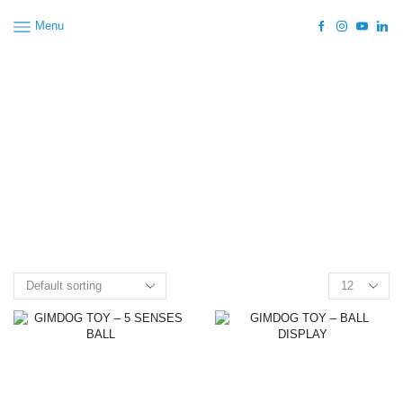
Menu
Home
Shop
Dog
Dog Accessories
Dog Toys