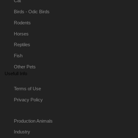
Cat
Birds - Odic Birds
Rodents
Horses
Reptiles
Fish
Other Pets
Usefull Info
Terms of Use
Privacy Policy
Production Animals
Industry