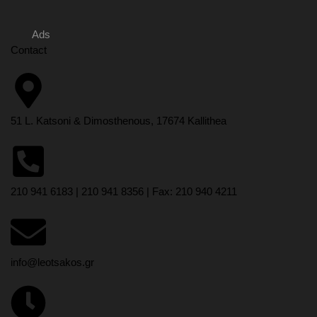
Ads
Contact
51 L. Katsoni & Dimosthenous, 17674 Kallithea
210 941 6183 | 210 941 8356 | Fax: 210 940 4211
info@leotsakos.gr