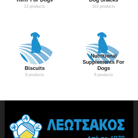
13 products
163 products
Nutritional
Supplements For
Biscuits
Dogs
9 products
8 products