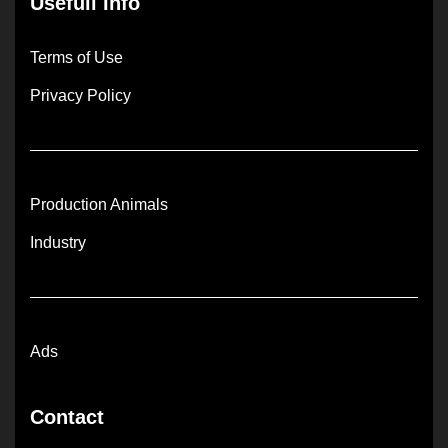
Usefull Info
Terms of Use
Privacy Policy
Production Animals
Industry
Ads
Contact