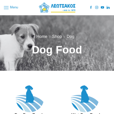
Menu
Home
Shop
Dog
Dog Food