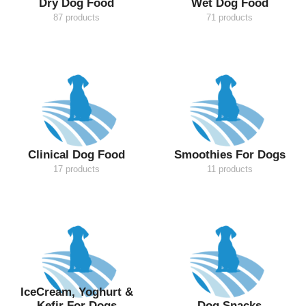
Dry Dog Food
Wet Dog Food
87 products
71 products
Clinical Dog Food
Smoothies For Dogs
17 products
11 products
IceCream, Yoghurt &
Kefir For Dogs
Dog Snacks