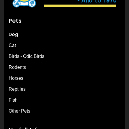
Pets
Dog
Cat
Birds - Odic Birds
Rodents
Horses
Reptiles
Fish
Other Pets