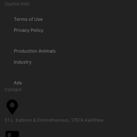
Usefull Info
Terms of Use
Privacy Policy
Production Animals
Industry
Ads
Contact
51 L. Katsoni & Dimosthenous, 17674 Kallithea