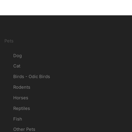
Pets
Dog
Cat
Birds - Odic Birds
Rodents
Horses
Reptiles
Fish
Other Pets