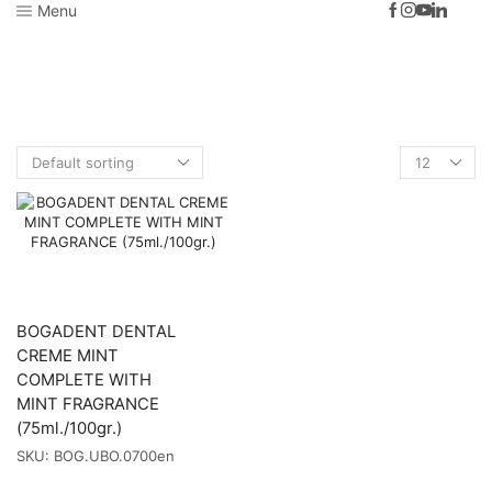
Menu
Home
Shop
Dog
Dog Hygiene
Dog Dental Hygiene
TOOTHPASTES
BOGADENT DENTAL
CREME MINT
COMPLETE WITH
MINT FRAGRANCE
(75ml./100gr.)
SKU:
BOG.UBO.0700en