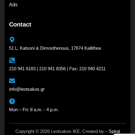
Ads
Contact
51 L. Katsoni & Dimosthenous, 17674 Kallithea
210 941 6183 | 210 941 8356 | Fax: 210 940 4211
info@leotsakos.gr
Mon – Fri: 8 a.m. - 4 p.m.
Copyright © 2026 Leotsakos IKE. Created by –
Spiral