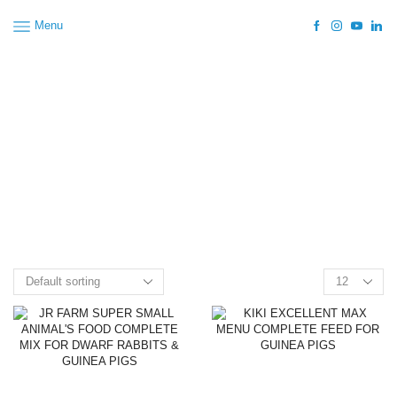
Menu
Home
Shop
Rodents
Whole Feed
Guinea Pigs
Premium