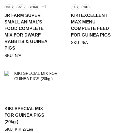
+1
15KG
25KG
4*1KG
1KG
5KG
JR FARM SUPER
KIKI EXCELLENT
SMALL ANIMAL’S
MAX MENU
FOOD COMPLETE
COMPLETE FEED
MIX FOR DWARF
FOR GUINEA PIGS
RABBITS & GUINEA
SKU:
N/A
PIGS
SKU:
N/A
KIKI SPECIAL MIX
FOR GUINEA PIGS
(20kg.)
SKU:
KIK.271en