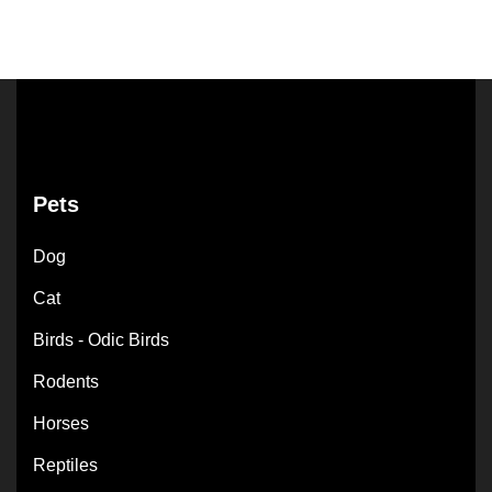
Pets
Dog
Cat
Birds - Odic Birds
Rodents
Horses
Reptiles