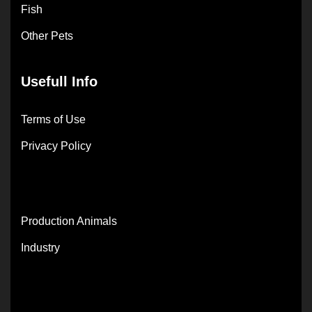
Fish
Other Pets
Usefull Info
Terms of Use
Privacy Policy
Production Animals
Industry