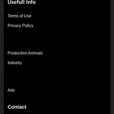
Usefull Info
Terms of Use
Privacy Policy
Production Animals
Industry
Ads
Contact