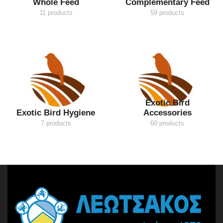
Whole Feed
Complementary Feed
11 products
59 products
Exotic Bird
Exotic Bird Hygiene
Accessories
7 products
60 products