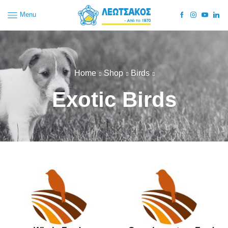
Menu
Home
Shop
Birds
Exotic Birds