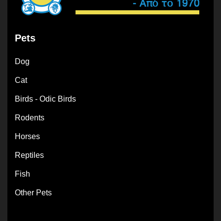
Pets
Dog
Cat
Birds - Odic Birds
Rodents
Horses
Reptiles
Fish
Other Pets