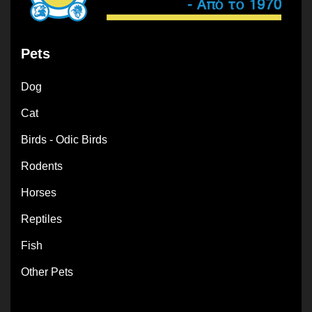
Pets
Dog
Cat
Birds - Odic Birds
Rodents
Horses
Reptiles
Fish
Other Pets