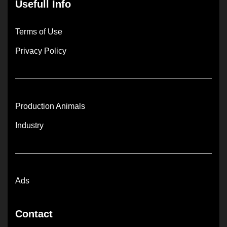
Usefull Info
Terms of Use
Privacy Policy
Production Animals
Industry
Ads
Contact