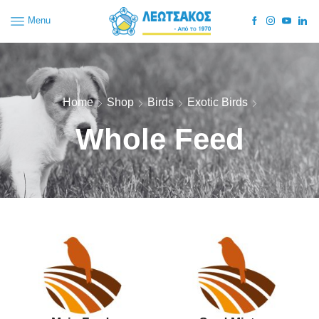
Menu
Home
Shop
Birds
Exotic Birds
Whole Feed