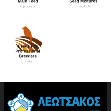
Main Feed
Seed Mixtures
6 products
4 products
Feeds For
Professional
Breeders
1 product