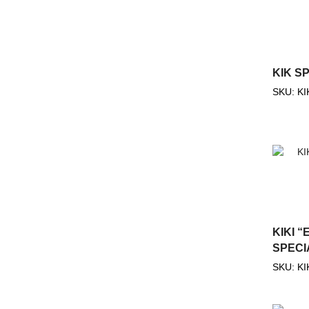
KIK S
SKU:
KI
KIKI “
SPECI
SKU:
KI