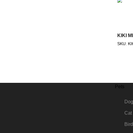
KIKI M
SKU:
KI
Pets
Do
Cat
Bird