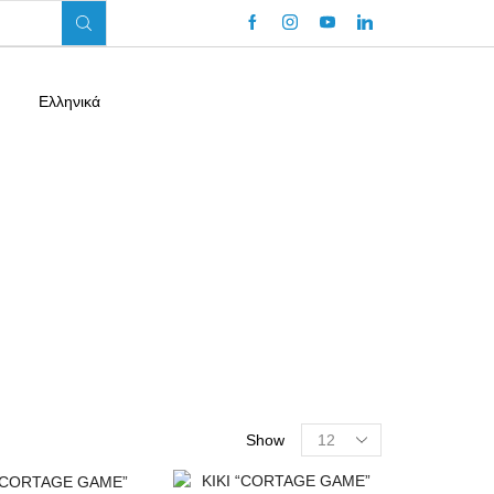
Ελληνικά
Return To Previous Page
Show