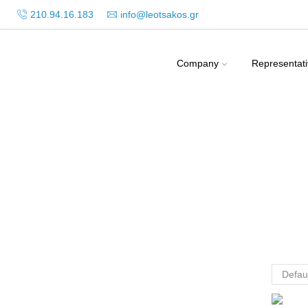
210.94.16.183
info@leotsakos.gr
Company
Representat