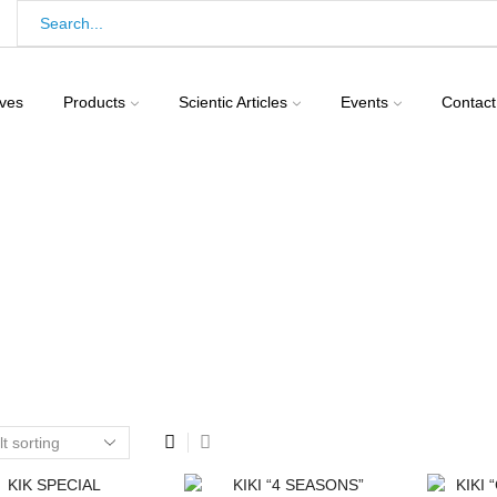
ives
Products
Scientic Articles
Events
Contact
Home
Shop
Birds
Pigeons
Feed For Pigeons