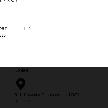
PORT
.520
Contact
51 L. Katsoni & Dimosthenous, 17674
Kallithea