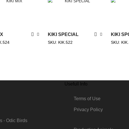
IX
KIKI SPECIAL
ΚΙΚΙ S
K.524
SKU:
KIK.522
SKU:
KIK
Usefull Info
g
Terms of Use
Privacy Policy
s - Odic Birds