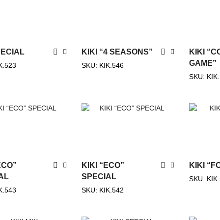
PECIAL
KIKI “4 SEASONS”
KIKI “
GAME”
K.523
SKU:
KIK.546
SKU:
KIK
ECO”
KIKI “ECO”
KIKI “
AL
SPECIAL
SKU:
KIK
K.543
SKU:
KIK.542