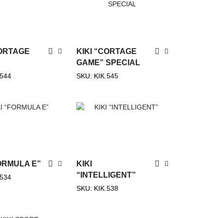
Categories
Show All Categories
CORTAGE
KIKI “CORTAGE
Dog
(542)
GAME” SPECIAL
.544
SKU:
KIK.545
Cat
(521)
Rodents
(325)
Birds
(265)
Fish
(3)
Turtles
(7)
Horses
(54)
FORMULA E”
KIKI
Feed for Pigeons
(11)
“INTELLIGENT”
.534
Pigeons
(14)
SKU:
KIK.538